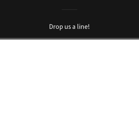
Drop us a line!