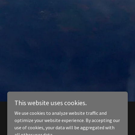
This website uses cookies.
We use cookies to analyze website traffic and
optimize your website experience. By accepting our
use of cookies, your data will be aggregated with
all other user data.