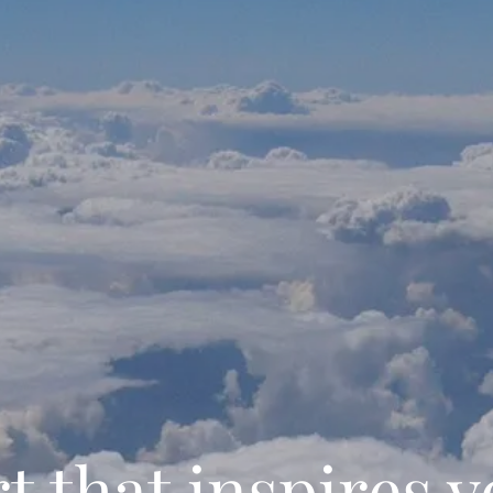
t that inspires 