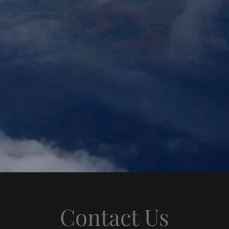
Contact Us