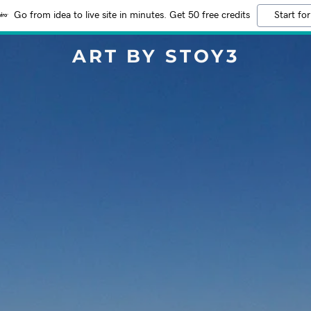
Go from idea to live site in minutes. Get 50 free credits
Start for
ART BY STOY3